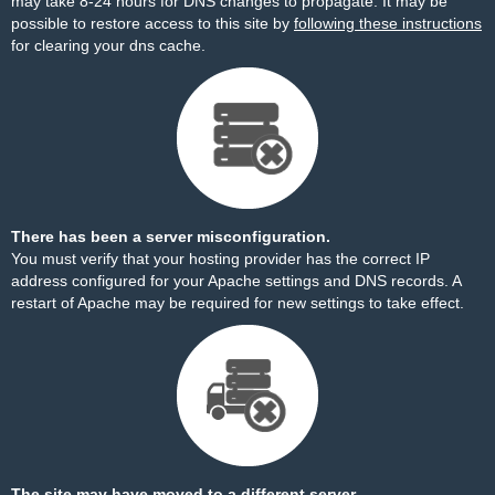
may take 8-24 hours for DNS changes to propagate. It may be
possible to restore access to this site by
following these instructions
for clearing your dns cache.
There has been a server misconfiguration.
You must verify that your hosting provider has the correct IP
address configured for your Apache settings and DNS records. A
restart of Apache may be required for new settings to take effect.
The site may have moved to a different server.