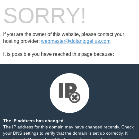
SORRY!
If you are the owner of this website, please contact your
hosting provider:
webmaster@dolantogel.us.com
It is possible you have reached this page because:
The IP address has changed.
The IP address for this domain may have changed recently. Check
your DNS settings to verify that the domain is set up correctly. It